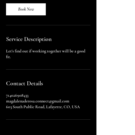
i
n
Book Now
Service Description
Let's find out if working together will be a good
fit.
Contact Details
714026908433
magdalenaderosa.connect@gmail.com
603 South Public Road, Lafayette, CO, USA