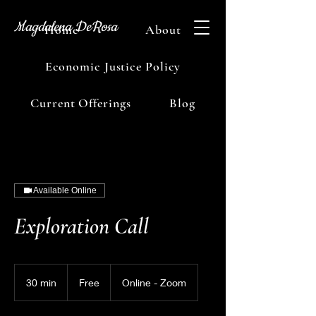
Magdalena DeRosa
Home
About
Economic Justice Policy
Current Offerings
Blog
Available Online
Exploration Call
Free
30 min
3
Free
Online - Zoom
0
m